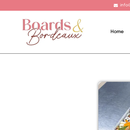
info
Home