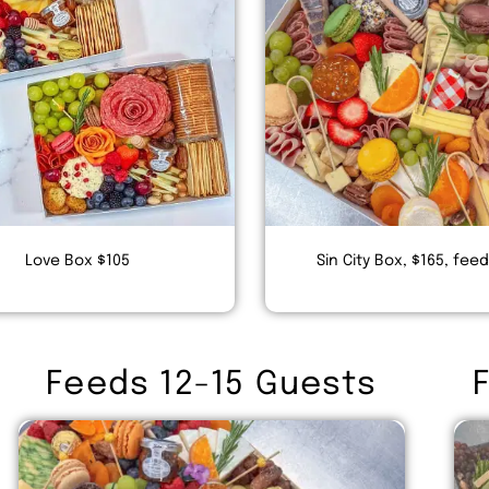
Love Box $105
Sin City Box, $165, fee
Feeds 12-15 Guests