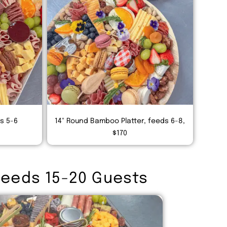
ds 5-6
14" Round Bamboo Platter, feeds 6-8,
$170
Feeds 15-20 Guests