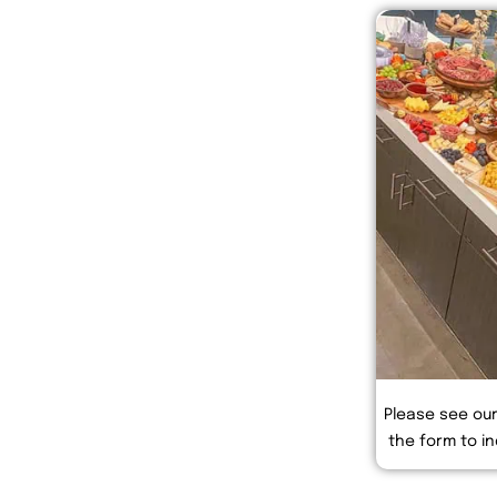
Please see ou
the form to in