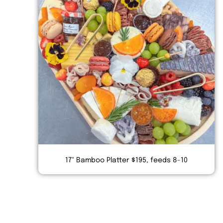
17" Bamboo Platter $195, feeds 8-10