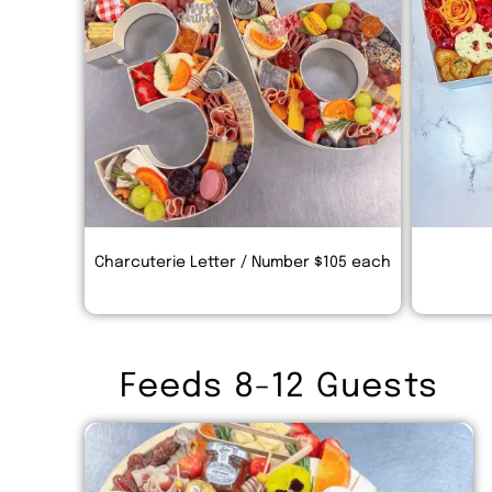
Charcuterie Letter / Number $105 each
Feeds 8-12 Guests