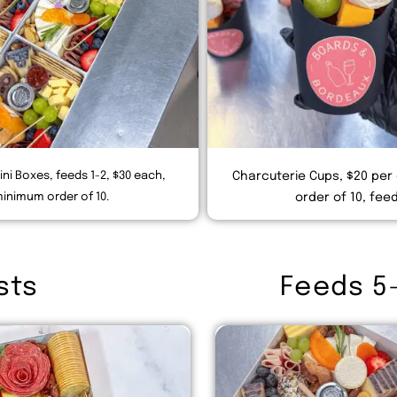
ini Boxes, feeds 1-2, $30 each,
Charcuterie Cups, $20 per
inimum order of 10.
order of 10, feed
sts
Feeds 5