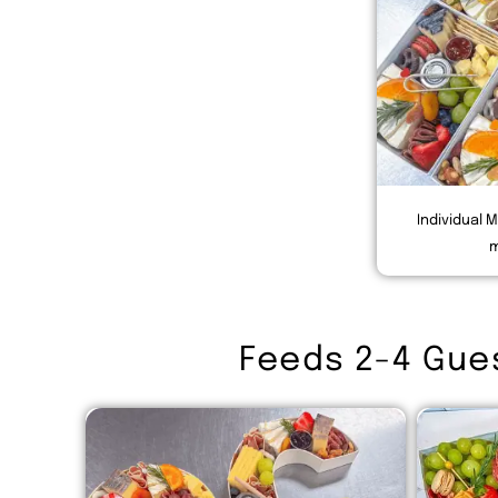
Individual M
m
Feeds 2-4 Gue