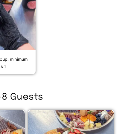
 cup, minimum
s 1
-8 Guests