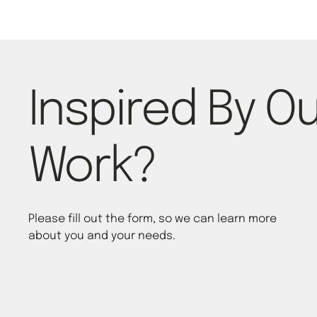
Inspired By O
Work?
Please fill out the form, so we can learn more
about you and your needs.