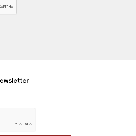
Newsletter