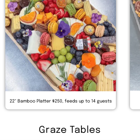
22" Bamboo Platter $250, feeds up to 14 guests
Graze Tables