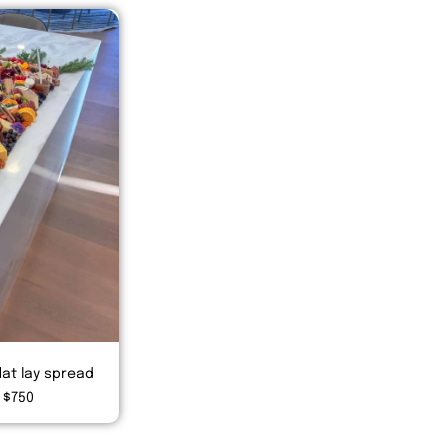
lat lay spread
 $750