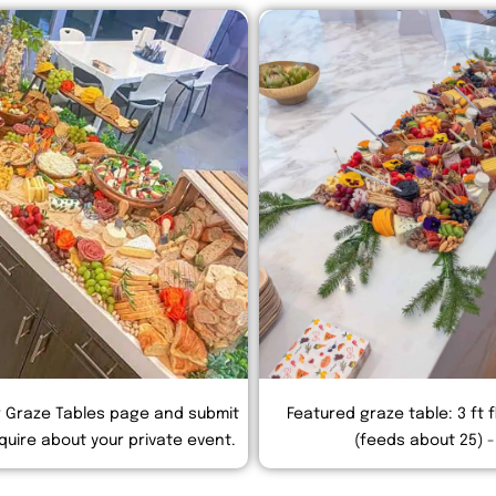
r Graze Tables page and submit
Featured graze table: 3 ft f
quire about your private event.
(feeds about 25) -