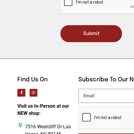
Submit
Find Us On
Subscribe To Our 
Visit us In-Person at our
NEW shop:
7516 Westcliff Dr Las