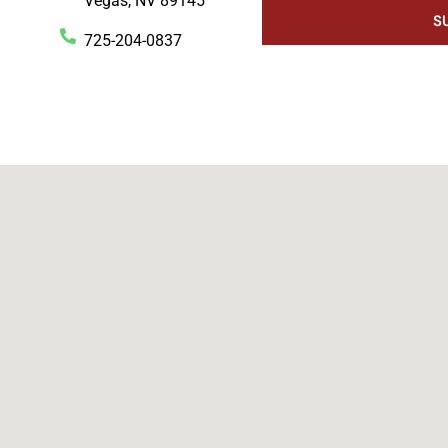
Vegas, NV 89145
S
725-204-0837