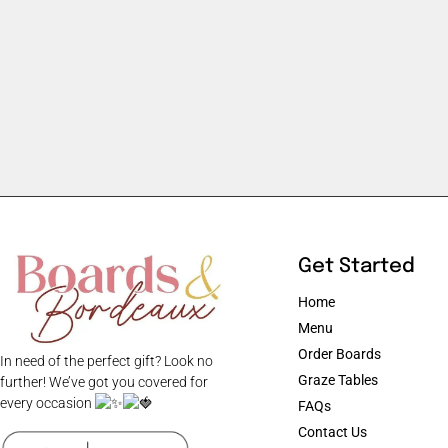
Get Started
Home
Menu
Order Boards
In need of the perfect gift? Look no
Graze Tables
further! We’ve got you covered for
every occasion
FAQs
Contact Us