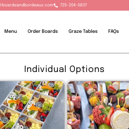
@boardsandbordeaux.com
725-204-0837
Menu
Order Boards
Graze Tables
FAQs
Individual Options