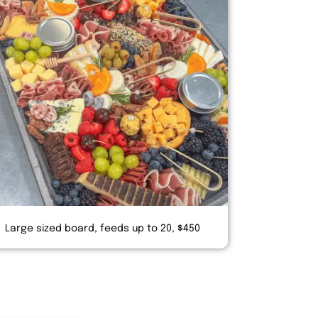
Large sized board, feeds up to 20, $450