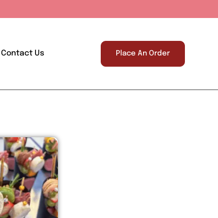
Contact Us
Place An Order